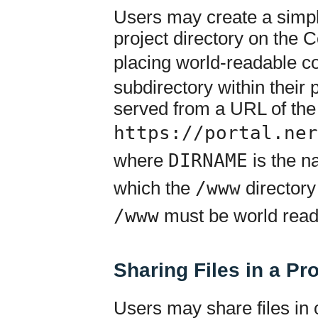
Users may create a simple
project directory on the
placing world-readable co
subdirectory within their p
served from a URL of the
https://portal.ner
where
DIRNAME
is the na
which the
/www
directory
/www
must be world read
Sharing Files in a Pr
Users may share files in