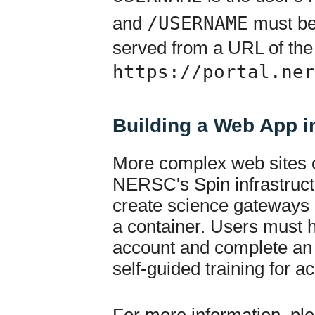
and
/USERNAME
must be 
served from a URL of the
https://portal.ner
Building a Web App i
More complex web sites 
NERSC's Spin infrastruct
create science gateways a
a container. Users must
account and complete an 
self-guided training for a
For more information, ple