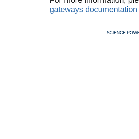
gateways documentation
SCIENCE POW