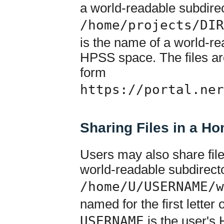
a world-readable subdirec
/home/projects/DIR
is the name of a world-rea
HPSS space. The files ar
form
https://portal.ner
Sharing Files in a H
Users may also share fil
world-readable subdirecto
/home/U/USERNAME/w
named for the first letter
USERNAME
is the user's