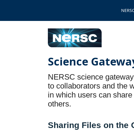
NERSC
Science Gatewa
NERSC science gateways 
to collaborators and the 
in which users can share
others.
Sharing Files on the