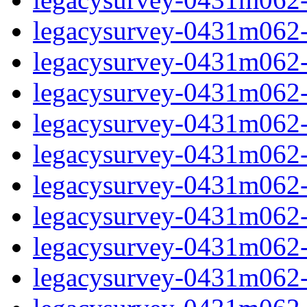
legacysurvey-0431m062-i
legacysurvey-0431m062-
legacysurvey-0431m062-i
legacysurvey-0431m062-i
legacysurvey-0431m062-i
legacysurvey-0431m062-i
legacysurvey-0431m062-i
legacysurvey-0431m062-in
legacysurvey-0431m062-in