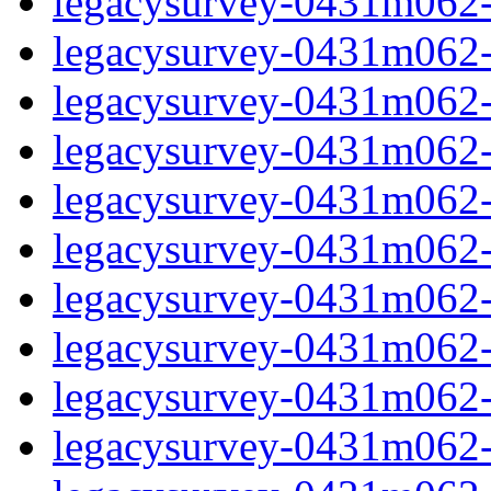
legacysurvey-0431m062-in
legacysurvey-0431m062-m
legacysurvey-0431m062-
legacysurvey-0431m062-
legacysurvey-0431m062-
legacysurvey-0431m062-
legacysurvey-0431m062-m
legacysurvey-0431m062-m
legacysurvey-0431m062-m
legacysurvey-0431m062-m