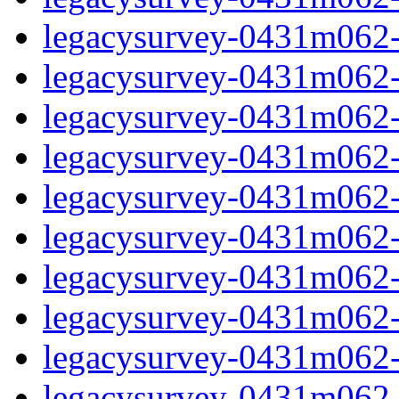
legacysurvey-0431m062-c
legacysurvey-0431m062-ch
legacysurvey-0431m062-ch
legacysurvey-0431m062-c
legacysurvey-0431m062-d
legacysurvey-0431m062-de
legacysurvey-0431m062-de
legacysurvey-0431m062-d
legacysurvey-0431m062-d
legacysurvey-0431m062-g