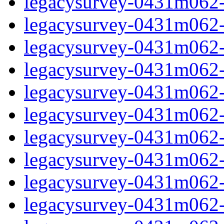
legacysurvey-0431m062-
legacysurvey-0431m062-n
legacysurvey-0431m062-n
legacysurvey-0431m062-n
legacysurvey-0431m062-n
legacysurvey-0431m062-ps
legacysurvey-0431m062-ps
legacysurvey-0431m062-ps
legacysurvey-0431m062-ps
legacysurvey-0431m062-