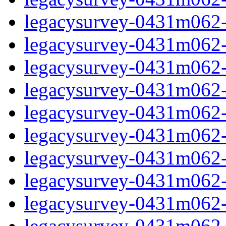
legacysurvey-0431m062-ga
legacysurvey-0431m062-ga
legacysurvey-0431m062-g
legacysurvey-0431m062-
legacysurvey-0431m062-
legacysurvey-0431m062-
legacysurvey-0431m062-
legacysurvey-0431m062-i
legacysurvey-0431m062-i
legacysurvey-0431m062-i