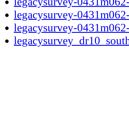
legacysurvey-0431m062-
legacysurvey-0431m062-
legacysurvey-0431m062-
legacysurvey_dr10_sou