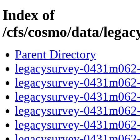
Index of
/cfs/cosmo/data/lega
Parent Directory
legacysurvey-0431m062-b
legacysurvey-0431m062-b
legacysurvey-0431m062-b
legacysurvey-0431m062-b
legacysurvey-0431m062-
legacysurvey-0431m062-c