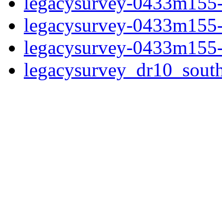
legacysurvey-0433m155-
legacysurvey-0433m155-
legacysurvey-0433m155-
legacysurvey_dr10_sou