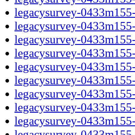
legacysurvey-0433m155-c
legacysurvey-0433m155-ch
legacysurvey-0433m155-ch
legacysurvey-0433m155-c
legacysurvey-0433m155-d
legacysurvey-0433m155-de
legacysurvey-0433m155-de
legacysurvey-0433m155-d
legacysurvey-0433m155-d
legacysurvey-0433m155-g