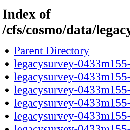
Index of
/cfs/cosmo/data/lega
Parent Directory
legacysurvey-0433m155-b
legacysurvey-0433m155-b
legacysurvey-0433m155-b
legacysurvey-0433m155-b
legacysurvey-0433m155-
legacysurvey-0433m155-c