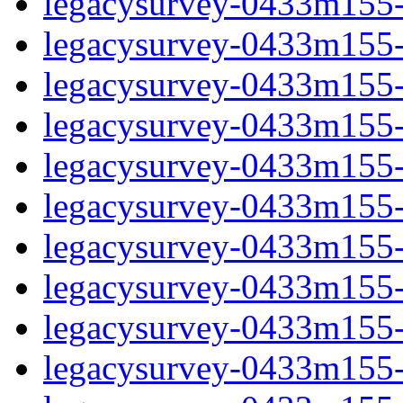
legacysurvey-0433m155-
legacysurvey-0433m155-n
legacysurvey-0433m155-n
legacysurvey-0433m155-n
legacysurvey-0433m155-n
legacysurvey-0433m155-ps
legacysurvey-0433m155-ps
legacysurvey-0433m155-ps
legacysurvey-0433m155-ps
legacysurvey-0433m155-