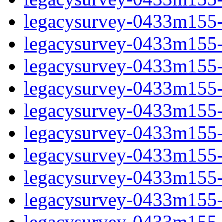
legacysurvey-0433m155-ga
legacysurvey-0433m155-ga
legacysurvey-0433m155-g
legacysurvey-0433m155-
legacysurvey-0433m155-
legacysurvey-0433m155-
legacysurvey-0433m155-
legacysurvey-0433m155-i
legacysurvey-0433m155-i
legacysurvey-0433m155-i