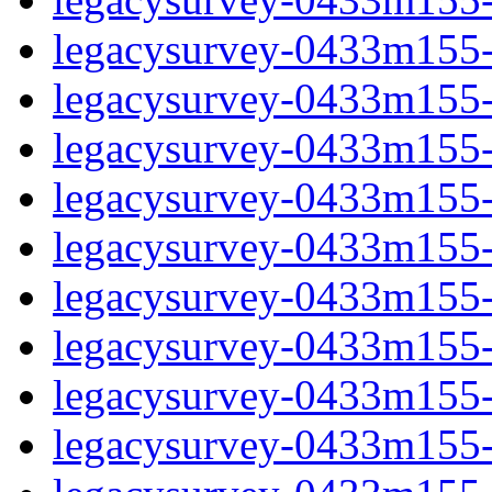
legacysurvey-0433m155-i
legacysurvey-0433m155-
legacysurvey-0433m155-i
legacysurvey-0433m155-i
legacysurvey-0433m155-i
legacysurvey-0433m155-i
legacysurvey-0433m155-i
legacysurvey-0433m155-in
legacysurvey-0433m155-in