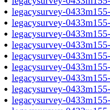
legacysurvey-0433m155-in
legacysurvey-0433m155-m
legacysurvey-0433m155-
legacysurvey-0433m155-
legacysurvey-0433m155-
legacysurvey-0433m155-
legacysurvey-0433m155-m
legacysurvey-0433m155-m
legacysurvey-0433m155-m
legacysurvey-0433m155-m