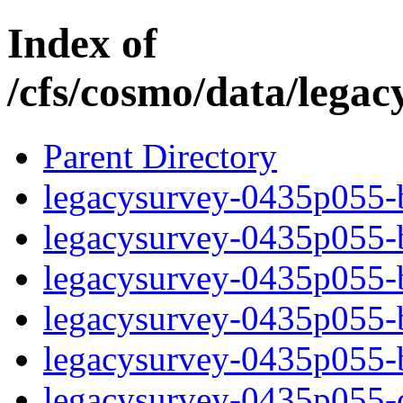
Index of
/cfs/cosmo/data/lega
Parent Directory
legacysurvey-0435p055-b
legacysurvey-0435p055-b
legacysurvey-0435p055-b
legacysurvey-0435p055-b
legacysurvey-0435p055-
legacysurvey-0435p055-c