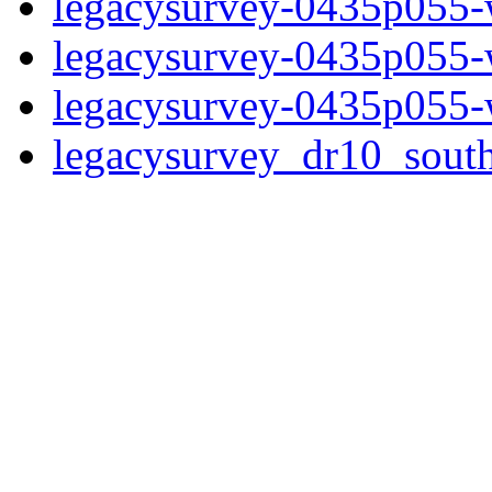
legacysurvey-0435p055-
legacysurvey-0435p055-
legacysurvey-0435p055-w
legacysurvey_dr10_sou