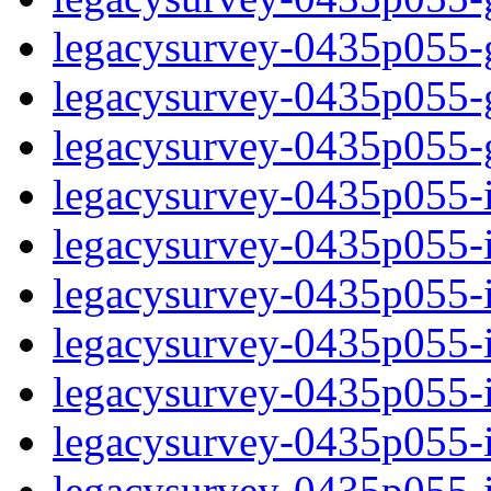
legacysurvey-0435p055-ga
legacysurvey-0435p055-ga
legacysurvey-0435p055-ga
legacysurvey-0435p055-i
legacysurvey-0435p055-i
legacysurvey-0435p055-i
legacysurvey-0435p055-i
legacysurvey-0435p055-i
legacysurvey-0435p055-im
legacysurvey-0435p055-im