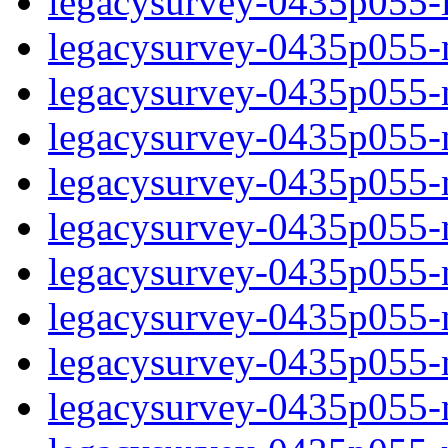
legacysurvey-0435p055-in
legacysurvey-0435p055-ma
legacysurvey-0435p055-
legacysurvey-0435p055-
legacysurvey-0435p055-
legacysurvey-0435p055-
legacysurvey-0435p055-m
legacysurvey-0435p055-mo
legacysurvey-0435p055-mo
legacysurvey-0435p055-m