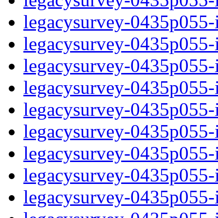
legacysurvey-0435p055-i
legacysurvey-0435p055-
legacysurvey-0435p055-i
legacysurvey-0435p055-i
legacysurvey-0435p055-i
legacysurvey-0435p055-i
legacysurvey-0435p055-in
legacysurvey-0435p055-in
legacysurvey-0435p055-in