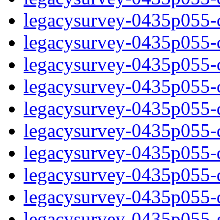
legacysurvey-0435p055-ch
legacysurvey-0435p055-ch
legacysurvey-0435p055-ch
legacysurvey-0435p055-ch
legacysurvey-0435p055-de
legacysurvey-0435p055-de
legacysurvey-0435p055-de
legacysurvey-0435p055-de
legacysurvey-0435p055-d
legacysurvey-0435p055-ga