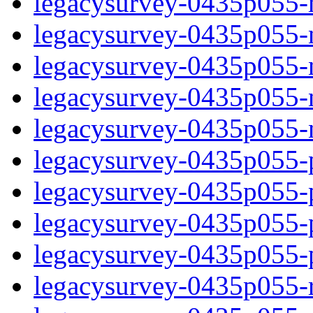
legacysurvey-0435p055-
legacysurvey-0435p055-n
legacysurvey-0435p055-ne
legacysurvey-0435p055-ne
legacysurvey-0435p055-ne
legacysurvey-0435p055-ps
legacysurvey-0435p055-ps
legacysurvey-0435p055-ps
legacysurvey-0435p055-ps
legacysurvey-0435p055-r