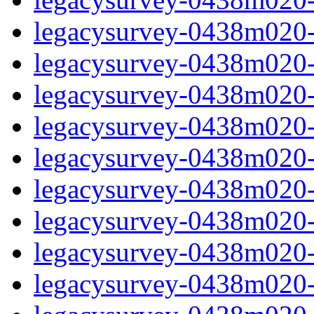
legacysurvey-0438m020-i
legacysurvey-0438m020-
legacysurvey-0438m020-i
legacysurvey-0438m020-i
legacysurvey-0438m020-i
legacysurvey-0438m020-i
legacysurvey-0438m020-i
legacysurvey-0438m020-in
legacysurvey-0438m020-in