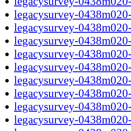
legacysurvey-0438m020-
legacysurvey-0438m020-n
legacysurvey-0438m020-n
legacysurvey-0438m020-n
legacysurvey-0438m020-n
legacysurvey-0438m020-ps
legacysurvey-0438m020-ps
legacysurvey-0438m020-ps
legacysurvey-0438m020-ps
legacysurvey-0438m020-