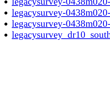
legacysurvey-0438m020-
legacysurvey-0438m020-
legacysurvey-0438m020-
legacysurvey_dr10_sou