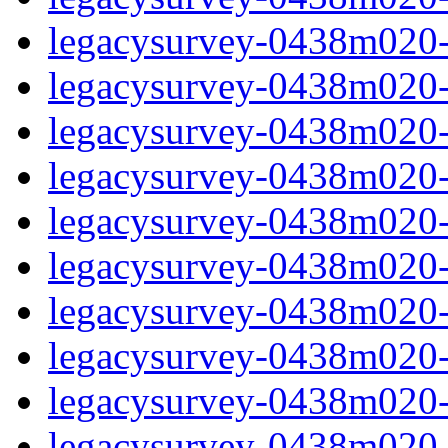
legacysurvey-0438m020-c
legacysurvey-0438m020-ch
legacysurvey-0438m020-ch
legacysurvey-0438m020-c
legacysurvey-0438m020-d
legacysurvey-0438m020-de
legacysurvey-0438m020-de
legacysurvey-0438m020-d
legacysurvey-0438m020-d
legacysurvey-0438m020-g