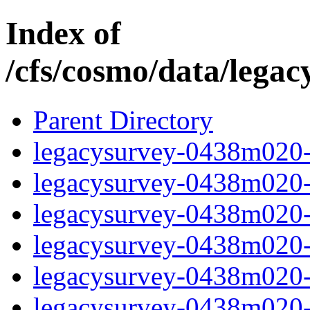
Index of
/cfs/cosmo/data/lega
Parent Directory
legacysurvey-0438m020-b
legacysurvey-0438m020-b
legacysurvey-0438m020-b
legacysurvey-0438m020-b
legacysurvey-0438m020-
legacysurvey-0438m020-c