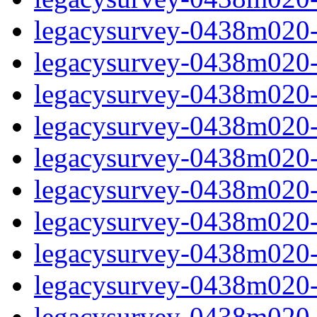
legacysurvey-0438m020-ga
legacysurvey-0438m020-ga
legacysurvey-0438m020-g
legacysurvey-0438m020-
legacysurvey-0438m020-
legacysurvey-0438m020-
legacysurvey-0438m020-
legacysurvey-0438m020-i
legacysurvey-0438m020-i
legacysurvey-0438m020-i