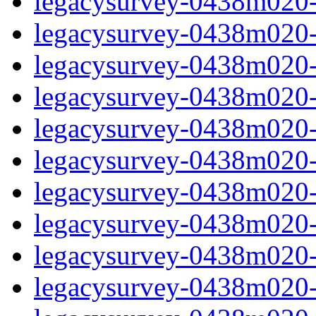
legacysurvey-0438m020-in
legacysurvey-0438m020-m
legacysurvey-0438m020-
legacysurvey-0438m020-
legacysurvey-0438m020-
legacysurvey-0438m020-
legacysurvey-0438m020-m
legacysurvey-0438m020-m
legacysurvey-0438m020-m
legacysurvey-0438m020-m