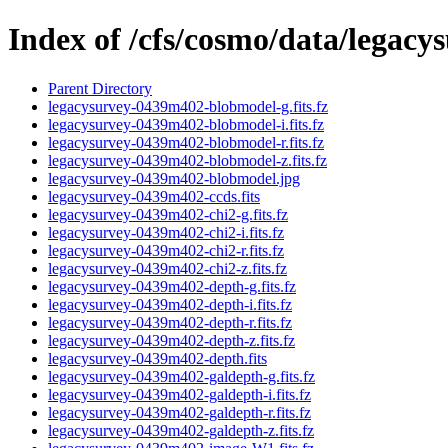
Index of /cfs/cosmo/data/legac
Parent Directory
legacysurvey-0439m402-blobmodel-g.fits.fz
legacysurvey-0439m402-blobmodel-i.fits.fz
legacysurvey-0439m402-blobmodel-r.fits.fz
legacysurvey-0439m402-blobmodel-z.fits.fz
legacysurvey-0439m402-blobmodel.jpg
legacysurvey-0439m402-ccds.fits
legacysurvey-0439m402-chi2-g.fits.fz
legacysurvey-0439m402-chi2-i.fits.fz
legacysurvey-0439m402-chi2-r.fits.fz
legacysurvey-0439m402-chi2-z.fits.fz
legacysurvey-0439m402-depth-g.fits.fz
legacysurvey-0439m402-depth-i.fits.fz
legacysurvey-0439m402-depth-r.fits.fz
legacysurvey-0439m402-depth-z.fits.fz
legacysurvey-0439m402-depth.fits
legacysurvey-0439m402-galdepth-g.fits.fz
legacysurvey-0439m402-galdepth-i.fits.fz
legacysurvey-0439m402-galdepth-r.fits.fz
legacysurvey-0439m402-galdepth-z.fits.fz