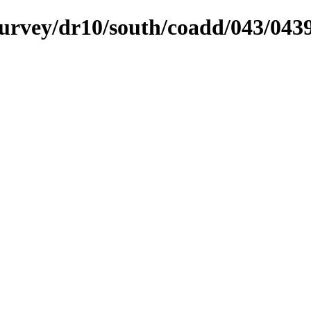
ysurvey/dr10/south/coadd/043/04