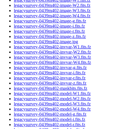
legacysurvey-0439m402-image-W1.fits.fz
legacysurvey-0439m402-image-W2.fits.fz
legacysurvey-0439m402-image-W3.fits.fz
legacysurvey-0439m402-image-W4.fits.fz
legacysurvey-0439m402-image-g.fits.fz
legacysurvey-0439m402-image-i.fits.fz
legacysurvey-0439m402-image-r.fits.fz
legacysurvey-0439m402-image-z.fits.fz
legacysurvey-0439m402-image.jpg
legacysurvey-0439m402-invvar-W1.fits.fz
legacysurvey-0439m402-invvar-W2.fits.fz
legacysurvey-0439m402-invvar-W3.fits.fz
legacysurvey-0439m402-invvar-W4.fits.fz
legacysurvey-0439m402-invvar-g.fits.fz
legacysurvey-0439m402-invvar-i.fits.fz
legacysurvey-0439m402-invvar-r.fits.fz
legacysurvey-0439m402-invvar-z.fits.fz
legacysurvey-0439m402-maskbits.fits.fz
legacysurvey-0439m402-model-W1.fits.fz
legacysurvey-0439m402-model-W2.fits.fz
legacysurvey-0439m402-model-W3.fits.fz
legacysurvey-0439m402-model-W4.fits.fz
legacysurvey-0439m402-model-g.fits.fz
legacysurvey-0439m402-model-i.fits.fz
legacysurvey-0439m402-model-r.fits.fz