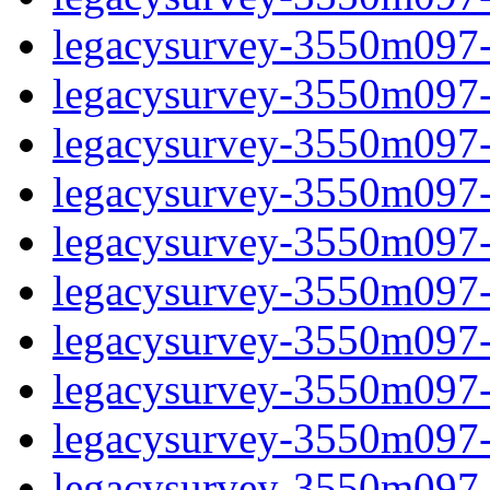
legacysurvey-3550m097-c
legacysurvey-3550m097-ch
legacysurvey-3550m097-ch
legacysurvey-3550m097-c
legacysurvey-3550m097-d
legacysurvey-3550m097-de
legacysurvey-3550m097-de
legacysurvey-3550m097-d
legacysurvey-3550m097-d
legacysurvey-3550m097-g