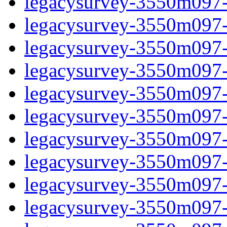
legacysurvey-3550m097-
legacysurvey-3550m097-n
legacysurvey-3550m097-n
legacysurvey-3550m097-n
legacysurvey-3550m097-n
legacysurvey-3550m097-ps
legacysurvey-3550m097-ps
legacysurvey-3550m097-ps
legacysurvey-3550m097-ps
legacysurvey-3550m097-