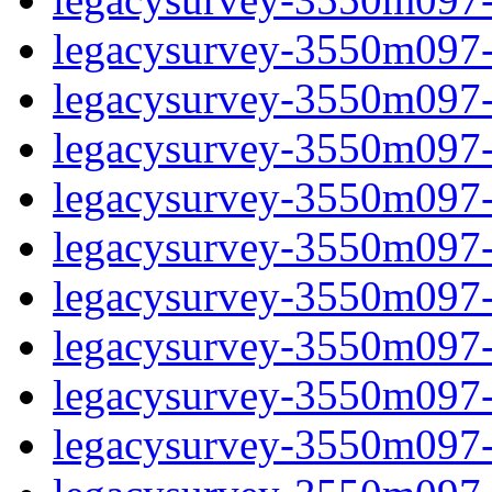
legacysurvey-3550m097-i
legacysurvey-3550m097-
legacysurvey-3550m097-i
legacysurvey-3550m097-i
legacysurvey-3550m097-i
legacysurvey-3550m097-i
legacysurvey-3550m097-i
legacysurvey-3550m097-in
legacysurvey-3550m097-in