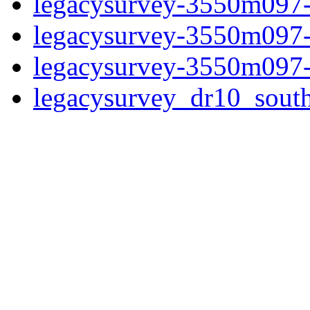
legacysurvey-3550m097-
legacysurvey-3550m097-
legacysurvey-3550m097-
legacysurvey_dr10_sou