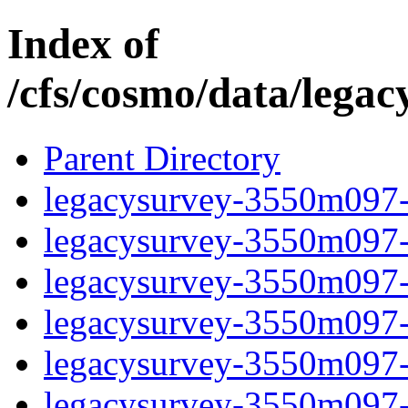
Index of
/cfs/cosmo/data/lega
Parent Directory
legacysurvey-3550m097-b
legacysurvey-3550m097-b
legacysurvey-3550m097-b
legacysurvey-3550m097-b
legacysurvey-3550m097-
legacysurvey-3550m097-c