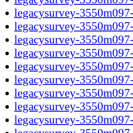
legacysurvey-3550m097-ga
legacysurvey-3550m097-ga
legacysurvey-3550m097-g
legacysurvey-3550m097-
legacysurvey-3550m097-
legacysurvey-3550m097-
legacysurvey-3550m097-
legacysurvey-3550m097-i
legacysurvey-3550m097-i
legacysurvey-3550m097-i