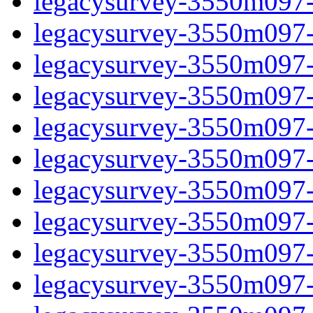
legacysurvey-3550m097-in
legacysurvey-3550m097-m
legacysurvey-3550m097-
legacysurvey-3550m097-
legacysurvey-3550m097-
legacysurvey-3550m097-
legacysurvey-3550m097-m
legacysurvey-3550m097-m
legacysurvey-3550m097-m
legacysurvey-3550m097-m