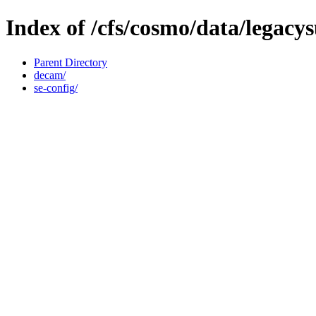
Index of /cfs/cosmo/data/legacy
Parent Directory
decam/
se-config/