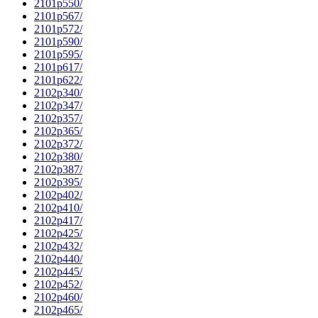
2101p550/
2101p567/
2101p572/
2101p590/
2101p595/
2101p617/
2101p622/
2102p340/
2102p347/
2102p357/
2102p365/
2102p372/
2102p380/
2102p387/
2102p395/
2102p402/
2102p410/
2102p417/
2102p425/
2102p432/
2102p440/
2102p445/
2102p452/
2102p460/
2102p465/