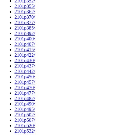
2101p352/
2101p355/
2101p362/
2101p370/
2101p377/
2101p385/
2101p392/
2101p400/
2101p407/
2101p415/
2101p422/
2101p430/
2101p437/
2101p442/
2101p450/
2101p457/
2101p470/
2101p477/
2101p482/
2101p490/
2101p495/
2101p502/
2101p507/
2101p520/
2101p532/