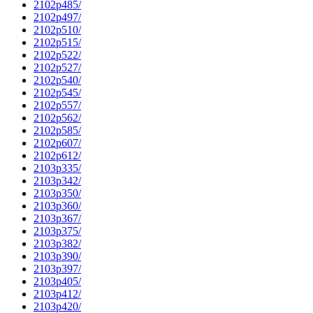
2102p485/
2102p497/
2102p510/
2102p515/
2102p522/
2102p527/
2102p540/
2102p545/
2102p557/
2102p562/
2102p585/
2102p607/
2102p612/
2103p335/
2103p342/
2103p350/
2103p360/
2103p367/
2103p375/
2103p382/
2103p390/
2103p397/
2103p405/
2103p412/
2103p420/