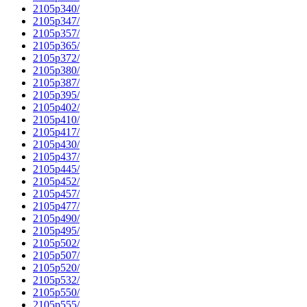
2105p340/
2105p347/
2105p357/
2105p365/
2105p372/
2105p380/
2105p387/
2105p395/
2105p402/
2105p410/
2105p417/
2105p430/
2105p437/
2105p445/
2105p452/
2105p457/
2105p477/
2105p490/
2105p495/
2105p502/
2105p507/
2105p520/
2105p532/
2105p550/
2105p555/