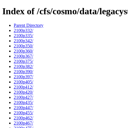
Index of /cfs/cosmo/data/legacy
Parent Directory
2100p332/
2100p335/
2100p342/
2100p350/
2100p360/
2100p367/
2100p375/
2100p382/
2100p390/
2100p397/
2100p405/
2100p412/
2100p420/
2100p427/
2100p435/
2100p447/
2100p455/
2100p462/
2100p467/