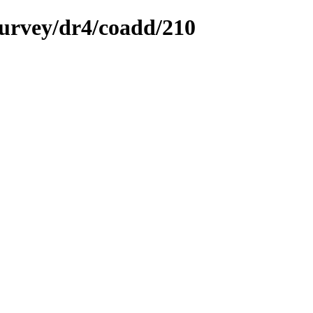
survey/dr4/coadd/210