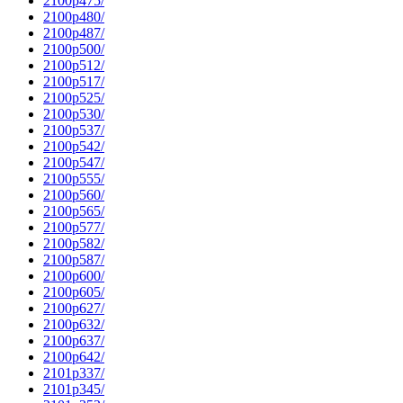
2100p475/
2100p480/
2100p487/
2100p500/
2100p512/
2100p517/
2100p525/
2100p530/
2100p537/
2100p542/
2100p547/
2100p555/
2100p560/
2100p565/
2100p577/
2100p582/
2100p587/
2100p600/
2100p605/
2100p627/
2100p632/
2100p637/
2100p642/
2101p337/
2101p345/