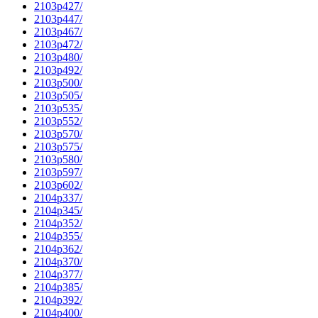
2103p427/
2103p447/
2103p467/
2103p472/
2103p480/
2103p492/
2103p500/
2103p505/
2103p535/
2103p552/
2103p570/
2103p575/
2103p580/
2103p597/
2103p602/
2104p337/
2104p345/
2104p352/
2104p355/
2104p362/
2104p370/
2104p377/
2104p385/
2104p392/
2104p400/