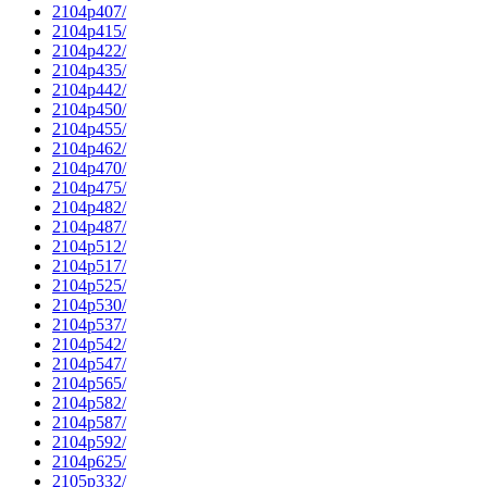
2104p407/
2104p415/
2104p422/
2104p435/
2104p442/
2104p450/
2104p455/
2104p462/
2104p470/
2104p475/
2104p482/
2104p487/
2104p512/
2104p517/
2104p525/
2104p530/
2104p537/
2104p542/
2104p547/
2104p565/
2104p582/
2104p587/
2104p592/
2104p625/
2105p332/