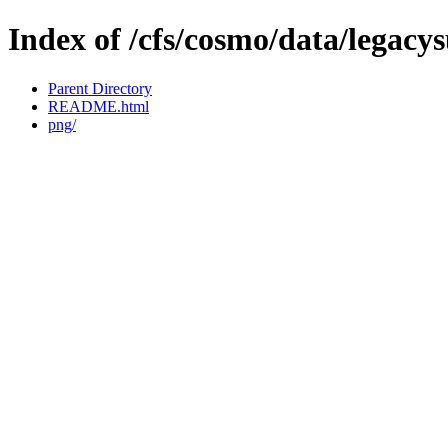
Index of /cfs/cosmo/data/legacy
Parent Directory
README.html
png/