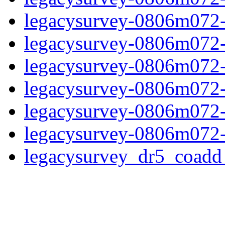
legacysurvey-0806m072-
legacysurvey-0806m072-in
legacysurvey-0806m072-m
legacysurvey-0806m072-
legacysurvey-0806m072-n
legacysurvey-0806m072-
legacysurvey_dr5_coad