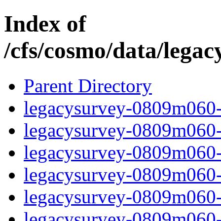
Index of
/cfs/cosmo/data/lega
Parent Directory
legacysurvey-0809m060-c
legacysurvey-0809m060-ch
legacysurvey-0809m060-de
legacysurvey-0809m060-d
legacysurvey-0809m060-ga
legacysurvey-0809m060-i