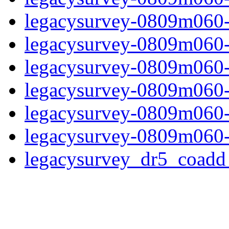
legacysurvey-0809m060-
legacysurvey-0809m060-in
legacysurvey-0809m060-m
legacysurvey-0809m060-
legacysurvey-0809m060-n
legacysurvey-0809m060-
legacysurvey_dr5_coad