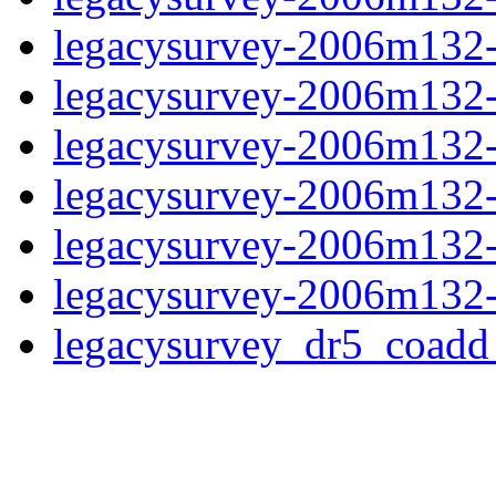
legacysurvey-2006m132-
legacysurvey-2006m132-in
legacysurvey-2006m132-m
legacysurvey-2006m132-
legacysurvey-2006m132-n
legacysurvey-2006m132-
legacysurvey_dr5_coad