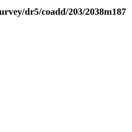
ysurvey/dr5/coadd/203/2038m187