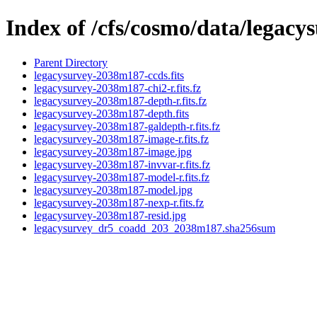
Index of /cfs/cosmo/data/legac
Parent Directory
legacysurvey-2038m187-ccds.fits
legacysurvey-2038m187-chi2-r.fits.fz
legacysurvey-2038m187-depth-r.fits.fz
legacysurvey-2038m187-depth.fits
legacysurvey-2038m187-galdepth-r.fits.fz
legacysurvey-2038m187-image-r.fits.fz
legacysurvey-2038m187-image.jpg
legacysurvey-2038m187-invvar-r.fits.fz
legacysurvey-2038m187-model-r.fits.fz
legacysurvey-2038m187-model.jpg
legacysurvey-2038m187-nexp-r.fits.fz
legacysurvey-2038m187-resid.jpg
legacysurvey_dr5_coadd_203_2038m187.sha256sum