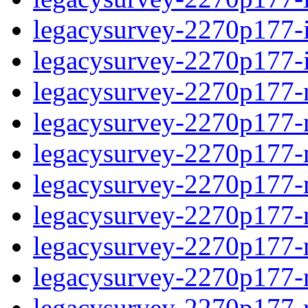
legacysurvey-2270p177-in
legacysurvey-2270p177-in
legacysurvey-2270p177-m
legacysurvey-2270p177-mo
legacysurvey-2270p177-m
legacysurvey-2270p177-
legacysurvey-2270p177-n
legacysurvey-2270p177-ne
legacysurvey-2270p177-ne
legacysurvey-2270p177-r