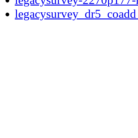
legacysurvey_dr5_coad