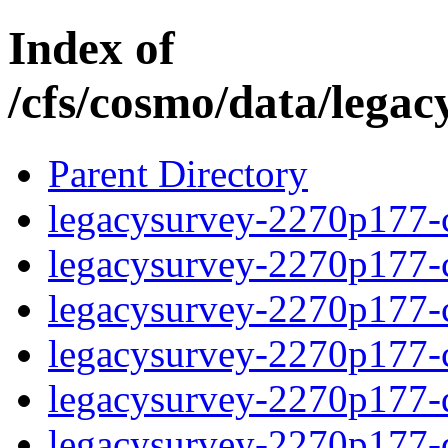
Index of
/cfs/cosmo/data/lega
Parent Directory
legacysurvey-2270p177-c
legacysurvey-2270p177-ch
legacysurvey-2270p177-ch
legacysurvey-2270p177-ch
legacysurvey-2270p177-de
legacysurvey-2270p177-de