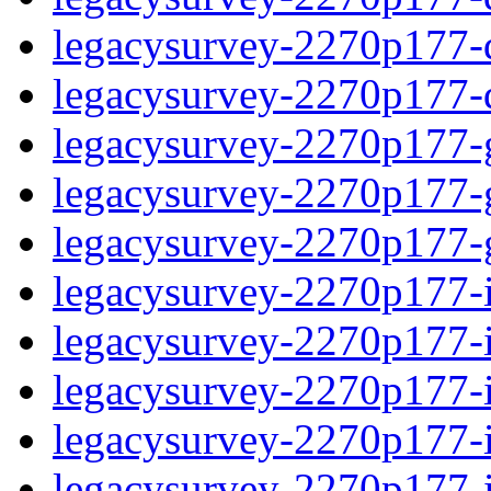
legacysurvey-2270p177-de
legacysurvey-2270p177-d
legacysurvey-2270p177-ga
legacysurvey-2270p177-ga
legacysurvey-2270p177-ga
legacysurvey-2270p177-i
legacysurvey-2270p177-im
legacysurvey-2270p177-i
legacysurvey-2270p177-
legacysurvey-2270p177-in