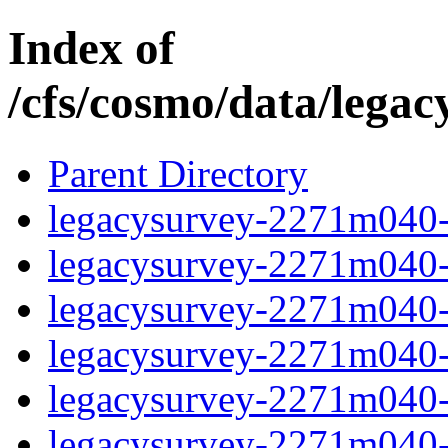
Index of
/cfs/cosmo/data/lega
Parent Directory
legacysurvey-2271m040-c
legacysurvey-2271m040-c
legacysurvey-2271m040-ch
legacysurvey-2271m040-c
legacysurvey-2271m040-d
legacysurvey-2271m040-de