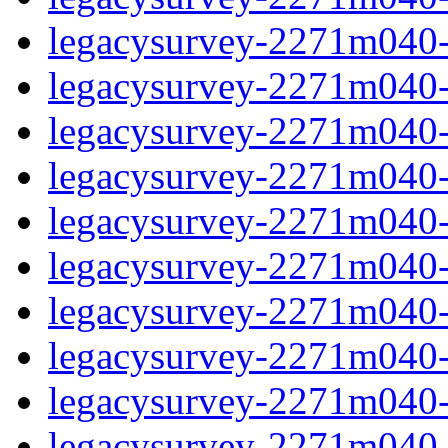
legacysurvey-2271m040-d
legacysurvey-2271m040-d
legacysurvey-2271m040-g
legacysurvey-2271m040-ga
legacysurvey-2271m040-g
legacysurvey-2271m040-i
legacysurvey-2271m040-i
legacysurvey-2271m040-i
legacysurvey-2271m040-
legacysurvey-2271m040-i