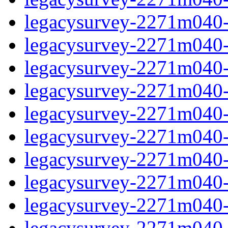
legacysurvey-2271m040-in
legacysurvey-2271m040-in
legacysurvey-2271m040-m
legacysurvey-2271m040-m
legacysurvey-2271m040-m
legacysurvey-2271m040-
legacysurvey-2271m040-n
legacysurvey-2271m040-n
legacysurvey-2271m040-n
legacysurvey-2271m040-