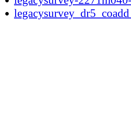
legacysurvey_dr5_coad