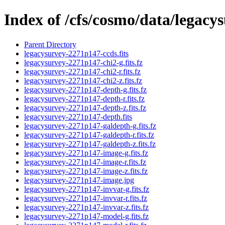
Index of /cfs/cosmo/data/legac
Parent Directory
legacysurvey-2271p147-ccds.fits
legacysurvey-2271p147-chi2-g.fits.fz
legacysurvey-2271p147-chi2-r.fits.fz
legacysurvey-2271p147-chi2-z.fits.fz
legacysurvey-2271p147-depth-g.fits.fz
legacysurvey-2271p147-depth-r.fits.fz
legacysurvey-2271p147-depth-z.fits.fz
legacysurvey-2271p147-depth.fits
legacysurvey-2271p147-galdepth-g.fits.fz
legacysurvey-2271p147-galdepth-r.fits.fz
legacysurvey-2271p147-galdepth-z.fits.fz
legacysurvey-2271p147-image-g.fits.fz
legacysurvey-2271p147-image-r.fits.fz
legacysurvey-2271p147-image-z.fits.fz
legacysurvey-2271p147-image.jpg
legacysurvey-2271p147-invvar-g.fits.fz
legacysurvey-2271p147-invvar-r.fits.fz
legacysurvey-2271p147-invvar-z.fits.fz
legacysurvey-2271p147-model-g.fits.fz