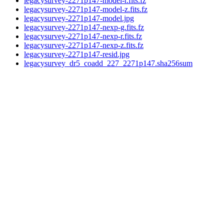
legacysurvey-2271p147-model-r.fits.fz
legacysurvey-2271p147-model-z.fits.fz
legacysurvey-2271p147-model.jpg
legacysurvey-2271p147-nexp-g.fits.fz
legacysurvey-2271p147-nexp-r.fits.fz
legacysurvey-2271p147-nexp-z.fits.fz
legacysurvey-2271p147-resid.jpg
legacysurvey_dr5_coadd_227_2271p147.sha256sum