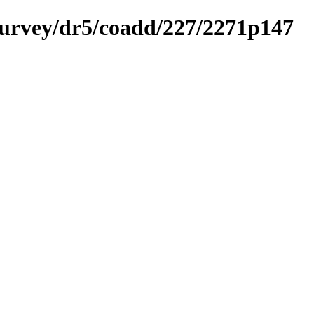
ysurvey/dr5/coadd/227/2271p147