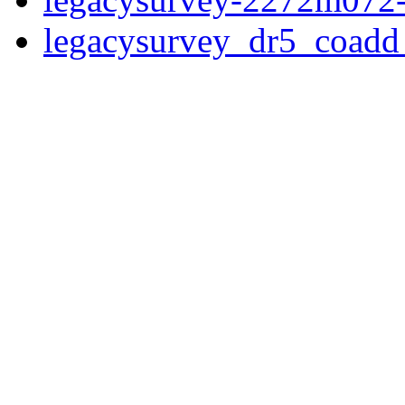
legacysurvey_dr5_coad