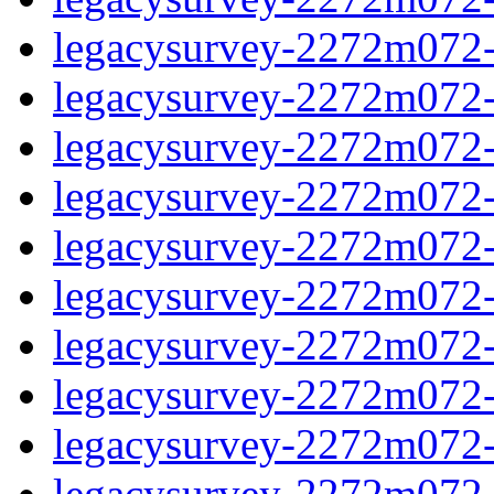
legacysurvey-2272m072-in
legacysurvey-2272m072-in
legacysurvey-2272m072-m
legacysurvey-2272m072-m
legacysurvey-2272m072-m
legacysurvey-2272m072-
legacysurvey-2272m072-n
legacysurvey-2272m072-n
legacysurvey-2272m072-n
legacysurvey-2272m072-