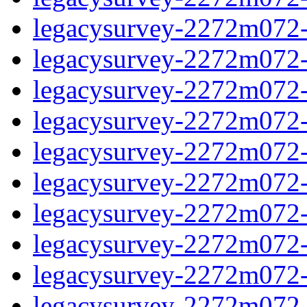
legacysurvey-2272m072-d
legacysurvey-2272m072-d
legacysurvey-2272m072-g
legacysurvey-2272m072-ga
legacysurvey-2272m072-g
legacysurvey-2272m072-i
legacysurvey-2272m072-i
legacysurvey-2272m072-i
legacysurvey-2272m072-
legacysurvey-2272m072-i