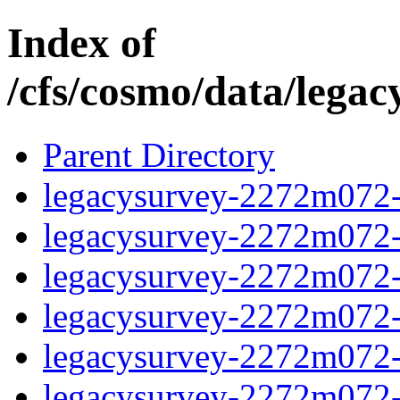
Index of
/cfs/cosmo/data/lega
Parent Directory
legacysurvey-2272m072-c
legacysurvey-2272m072-c
legacysurvey-2272m072-ch
legacysurvey-2272m072-c
legacysurvey-2272m072-d
legacysurvey-2272m072-de