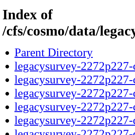
Index of
/cfs/cosmo/data/lega
Parent Directory
legacysurvey-2272p227-c
legacysurvey-2272p227-ch
legacysurvey-2272p227-ch
legacysurvey-2272p227-ch
legacysurvey-2272p227-de
legacysurvey-2272p227-de