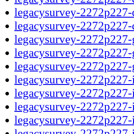
legacysurvey-2272p227-de
legacysurvey-2272p227-d
legacysurvey-2272p227-ga
legacysurvey-2272p227-ga
legacysurvey-2272p227-ga
legacysurvey-2272p227-i
legacysurvey-2272p227-im
legacysurvey-2272p227-i
legacysurvey-2272p227-
legacysurvey-2272p227-in