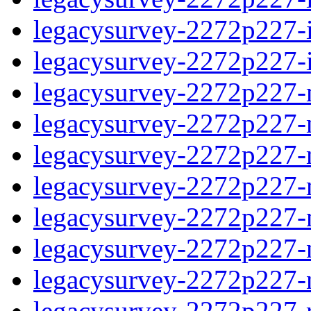
legacysurvey-2272p227-in
legacysurvey-2272p227-in
legacysurvey-2272p227-m
legacysurvey-2272p227-mo
legacysurvey-2272p227-m
legacysurvey-2272p227-
legacysurvey-2272p227-n
legacysurvey-2272p227-ne
legacysurvey-2272p227-ne
legacysurvey-2272p227-r