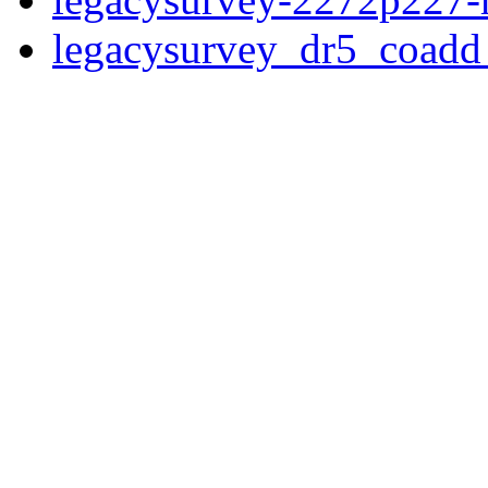
legacysurvey_dr5_coad