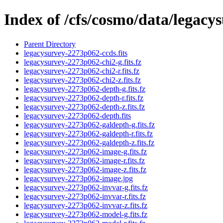
Index of /cfs/cosmo/data/legac
Parent Directory
legacysurvey-2273p062-ccds.fits
legacysurvey-2273p062-chi2-g.fits.fz
legacysurvey-2273p062-chi2-r.fits.fz
legacysurvey-2273p062-chi2-z.fits.fz
legacysurvey-2273p062-depth-g.fits.fz
legacysurvey-2273p062-depth-r.fits.fz
legacysurvey-2273p062-depth-z.fits.fz
legacysurvey-2273p062-depth.fits
legacysurvey-2273p062-galdepth-g.fits.fz
legacysurvey-2273p062-galdepth-r.fits.fz
legacysurvey-2273p062-galdepth-z.fits.fz
legacysurvey-2273p062-image-g.fits.fz
legacysurvey-2273p062-image-r.fits.fz
legacysurvey-2273p062-image-z.fits.fz
legacysurvey-2273p062-image.jpg
legacysurvey-2273p062-invvar-g.fits.fz
legacysurvey-2273p062-invvar-r.fits.fz
legacysurvey-2273p062-invvar-z.fits.fz
legacysurvey-2273p062-model-g.fits.fz