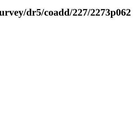
ysurvey/dr5/coadd/227/2273p062