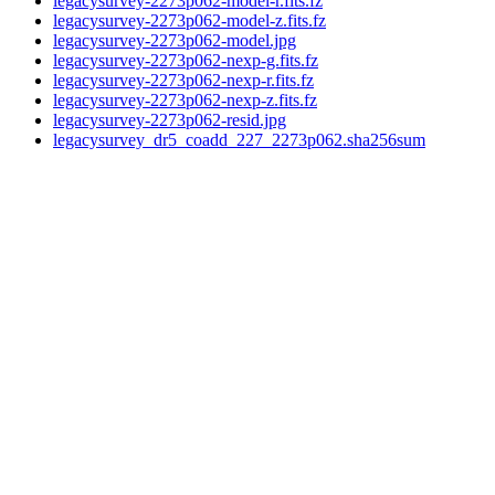
legacysurvey-2273p062-model-r.fits.fz
legacysurvey-2273p062-model-z.fits.fz
legacysurvey-2273p062-model.jpg
legacysurvey-2273p062-nexp-g.fits.fz
legacysurvey-2273p062-nexp-r.fits.fz
legacysurvey-2273p062-nexp-z.fits.fz
legacysurvey-2273p062-resid.jpg
legacysurvey_dr5_coadd_227_2273p062.sha256sum