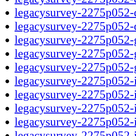
legacysurvey-2275p052-de
legacysurvey-2275p052-d
legacysurvey-2275p052-ga
legacysurvey-2275p052-ga
legacysurvey-2275p052-ga
legacysurvey-2275p052-i
legacysurvey-2275p052-im
legacysurvey-2275p052-i
legacysurvey-2275p052-
legacysurvey-2275p052-in