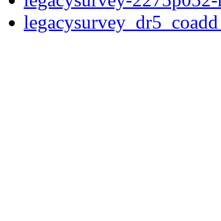
legacysurvey_dr5_coad