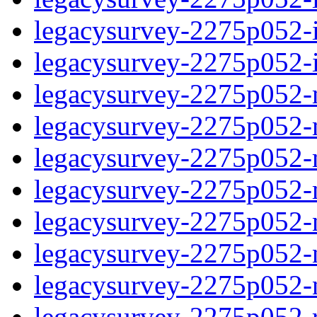
legacysurvey-2275p052-in
legacysurvey-2275p052-in
legacysurvey-2275p052-m
legacysurvey-2275p052-mo
legacysurvey-2275p052-m
legacysurvey-2275p052-
legacysurvey-2275p052-n
legacysurvey-2275p052-ne
legacysurvey-2275p052-ne
legacysurvey-2275p052-r