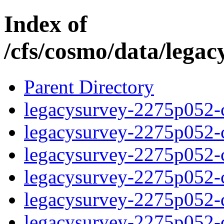
Index of
/cfs/cosmo/data/lega
Parent Directory
legacysurvey-2275p052-c
legacysurvey-2275p052-ch
legacysurvey-2275p052-ch
legacysurvey-2275p052-ch
legacysurvey-2275p052-de
legacysurvey-2275p052-de