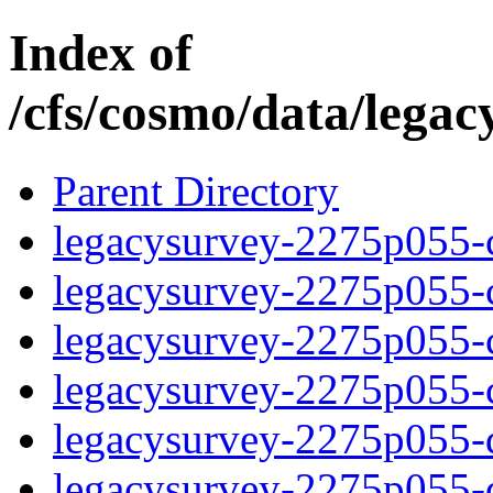
Index of
/cfs/cosmo/data/lega
Parent Directory
legacysurvey-2275p055-c
legacysurvey-2275p055-ch
legacysurvey-2275p055-ch
legacysurvey-2275p055-ch
legacysurvey-2275p055-de
legacysurvey-2275p055-de