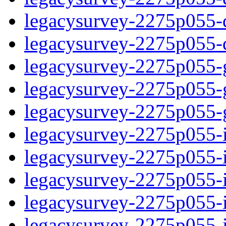
legacysurvey-2275p055-de
legacysurvey-2275p055-d
legacysurvey-2275p055-ga
legacysurvey-2275p055-ga
legacysurvey-2275p055-ga
legacysurvey-2275p055-i
legacysurvey-2275p055-im
legacysurvey-2275p055-i
legacysurvey-2275p055-
legacysurvey-2275p055-in