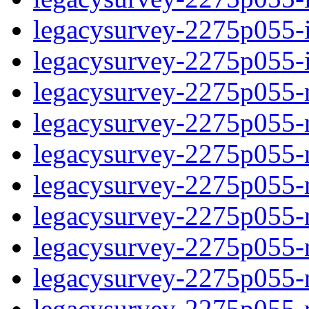
legacysurvey-2275p055-in
legacysurvey-2275p055-in
legacysurvey-2275p055-m
legacysurvey-2275p055-mo
legacysurvey-2275p055-m
legacysurvey-2275p055-
legacysurvey-2275p055-n
legacysurvey-2275p055-ne
legacysurvey-2275p055-ne
legacysurvey-2275p055-r