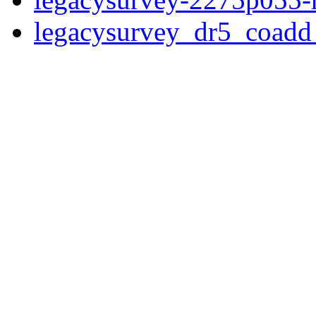
legacysurvey_dr5_coad