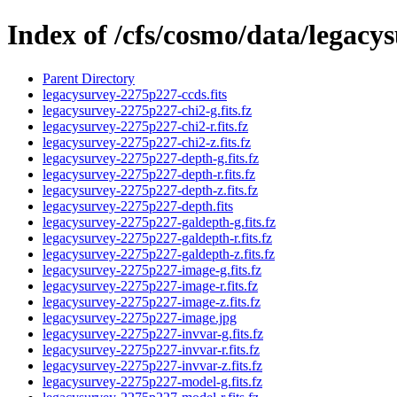
Index of /cfs/cosmo/data/legac
Parent Directory
legacysurvey-2275p227-ccds.fits
legacysurvey-2275p227-chi2-g.fits.fz
legacysurvey-2275p227-chi2-r.fits.fz
legacysurvey-2275p227-chi2-z.fits.fz
legacysurvey-2275p227-depth-g.fits.fz
legacysurvey-2275p227-depth-r.fits.fz
legacysurvey-2275p227-depth-z.fits.fz
legacysurvey-2275p227-depth.fits
legacysurvey-2275p227-galdepth-g.fits.fz
legacysurvey-2275p227-galdepth-r.fits.fz
legacysurvey-2275p227-galdepth-z.fits.fz
legacysurvey-2275p227-image-g.fits.fz
legacysurvey-2275p227-image-r.fits.fz
legacysurvey-2275p227-image-z.fits.fz
legacysurvey-2275p227-image.jpg
legacysurvey-2275p227-invvar-g.fits.fz
legacysurvey-2275p227-invvar-r.fits.fz
legacysurvey-2275p227-invvar-z.fits.fz
legacysurvey-2275p227-model-g.fits.fz