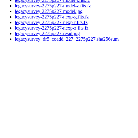
legacysurvey-2275p227-model-r.fits.fz
legacysurvey-2275p227-model-z.fits.fz
legacysurvey-2275p227-model.jpg
legacysurvey-2275p227-nexp-g.fits.fz
legacysurvey-2275p227-nexp-r.fits.fz
legacysurvey-2275p227-nexp-z.fits.fz
legacysurvey-2275p227-resid.jpg
legacysurvey_dr5_coadd_227_2275p227.sha256sum