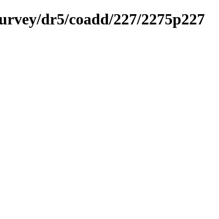
ysurvey/dr5/coadd/227/2275p227