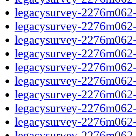
legacysurvey-2276m062-d
legacysurvey-2276m062-d
legacysurvey-2276m062-g
legacysurvey-2276m062-ga
legacysurvey-2276m062-g
legacysurvey-2276m062-i
legacysurvey-2276m062-i
legacysurvey-2276m062-i
legacysurvey-2276m062-
legacysurvey-2276m062-i