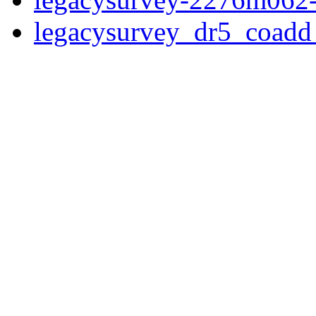
legacysurvey_dr5_coad