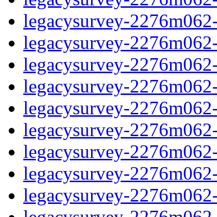
legacysurvey-2276m062-in
legacysurvey-2276m062-in
legacysurvey-2276m062-m
legacysurvey-2276m062-m
legacysurvey-2276m062-m
legacysurvey-2276m062-
legacysurvey-2276m062-n
legacysurvey-2276m062-n
legacysurvey-2276m062-n
legacysurvey-2276m062-