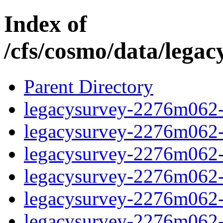
Index of
/cfs/cosmo/data/lega
Parent Directory
legacysurvey-2276m062-c
legacysurvey-2276m062-c
legacysurvey-2276m062-ch
legacysurvey-2276m062-c
legacysurvey-2276m062-d
legacysurvey-2276m062-de