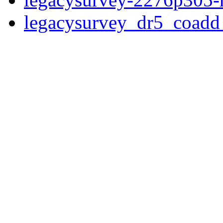
legacysurvey_dr5_coad