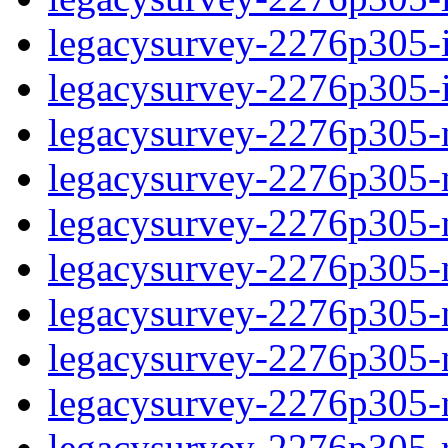
legacysurvey-2276p305-in
legacysurvey-2276p305-in
legacysurvey-2276p305-m
legacysurvey-2276p305-mo
legacysurvey-2276p305-m
legacysurvey-2276p305-
legacysurvey-2276p305-n
legacysurvey-2276p305-ne
legacysurvey-2276p305-ne
legacysurvey-2276p305-r