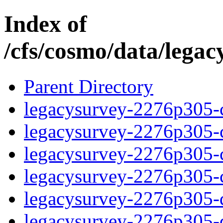
Index of
/cfs/cosmo/data/lega
Parent Directory
legacysurvey-2276p305-c
legacysurvey-2276p305-ch
legacysurvey-2276p305-ch
legacysurvey-2276p305-ch
legacysurvey-2276p305-de
legacysurvey-2276p305-de