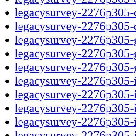
legacysurvey-2276p305-de
legacysurvey-2276p305-d
legacysurvey-2276p305-ga
legacysurvey-2276p305-ga
legacysurvey-2276p305-ga
legacysurvey-2276p305-i
legacysurvey-2276p305-im
legacysurvey-2276p305-i
legacysurvey-2276p305-
legacysurvey-2276p305-in