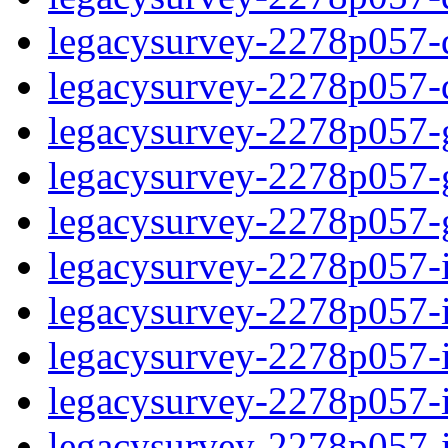
legacysurvey-2278p057-de
legacysurvey-2278p057-d
legacysurvey-2278p057-ga
legacysurvey-2278p057-ga
legacysurvey-2278p057-ga
legacysurvey-2278p057-i
legacysurvey-2278p057-im
legacysurvey-2278p057-i
legacysurvey-2278p057-
legacysurvey-2278p057-in