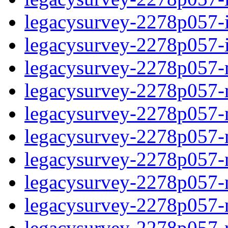
legacysurvey-2278p057-in
legacysurvey-2278p057-in
legacysurvey-2278p057-m
legacysurvey-2278p057-mo
legacysurvey-2278p057-m
legacysurvey-2278p057-
legacysurvey-2278p057-n
legacysurvey-2278p057-ne
legacysurvey-2278p057-ne
legacysurvey-2278p057-r