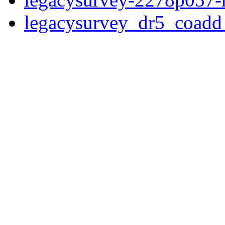
legacysurvey_dr5_coad