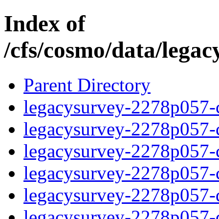
Index of
/cfs/cosmo/data/lega
Parent Directory
legacysurvey-2278p057-c
legacysurvey-2278p057-ch
legacysurvey-2278p057-ch
legacysurvey-2278p057-ch
legacysurvey-2278p057-de
legacysurvey-2278p057-de