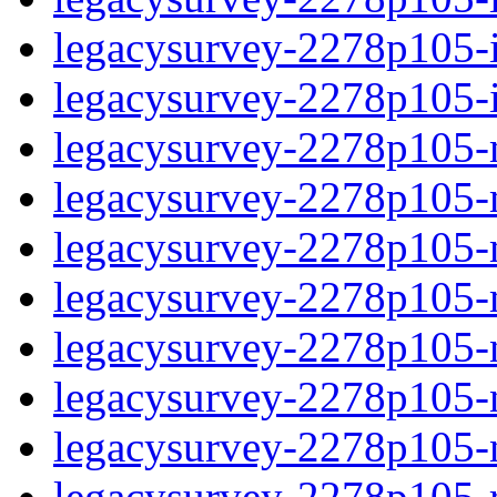
legacysurvey-2278p105-in
legacysurvey-2278p105-in
legacysurvey-2278p105-m
legacysurvey-2278p105-mo
legacysurvey-2278p105-m
legacysurvey-2278p105-
legacysurvey-2278p105-n
legacysurvey-2278p105-ne
legacysurvey-2278p105-ne
legacysurvey-2278p105-r