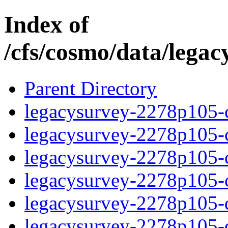
Index of
/cfs/cosmo/data/lega
Parent Directory
legacysurvey-2278p105-c
legacysurvey-2278p105-ch
legacysurvey-2278p105-ch
legacysurvey-2278p105-ch
legacysurvey-2278p105-de
legacysurvey-2278p105-de