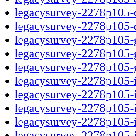
legacysurvey-2278p105-de
legacysurvey-2278p105-d
legacysurvey-2278p105-ga
legacysurvey-2278p105-ga
legacysurvey-2278p105-ga
legacysurvey-2278p105-i
legacysurvey-2278p105-im
legacysurvey-2278p105-i
legacysurvey-2278p105-
legacysurvey-2278p105-in