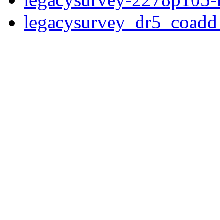
legacysurvey_dr5_coad