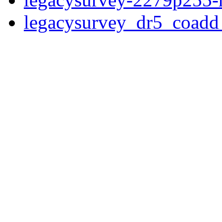
legacysurvey_dr5_coad