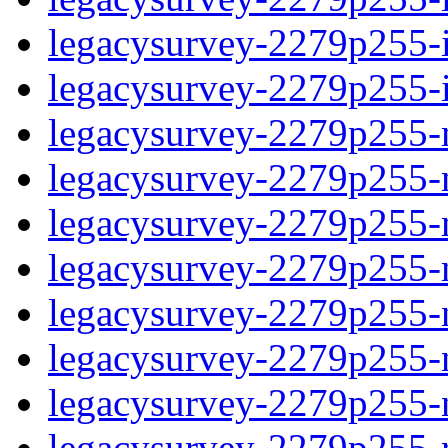
legacysurvey-2279p255-in
legacysurvey-2279p255-in
legacysurvey-2279p255-m
legacysurvey-2279p255-mo
legacysurvey-2279p255-m
legacysurvey-2279p255-
legacysurvey-2279p255-n
legacysurvey-2279p255-ne
legacysurvey-2279p255-ne
legacysurvey-2279p255-r