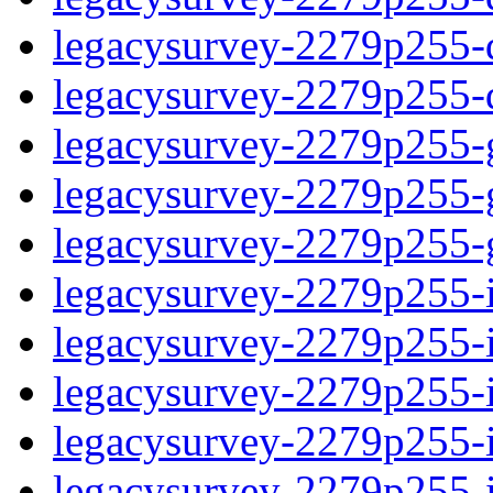
legacysurvey-2279p255-de
legacysurvey-2279p255-d
legacysurvey-2279p255-ga
legacysurvey-2279p255-ga
legacysurvey-2279p255-ga
legacysurvey-2279p255-i
legacysurvey-2279p255-im
legacysurvey-2279p255-i
legacysurvey-2279p255-
legacysurvey-2279p255-in