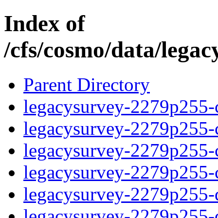
Index of
/cfs/cosmo/data/lega
Parent Directory
legacysurvey-2279p255-c
legacysurvey-2279p255-ch
legacysurvey-2279p255-ch
legacysurvey-2279p255-ch
legacysurvey-2279p255-de
legacysurvey-2279p255-de