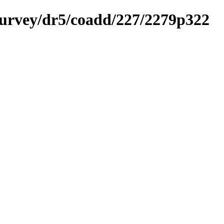
ysurvey/dr5/coadd/227/2279p322