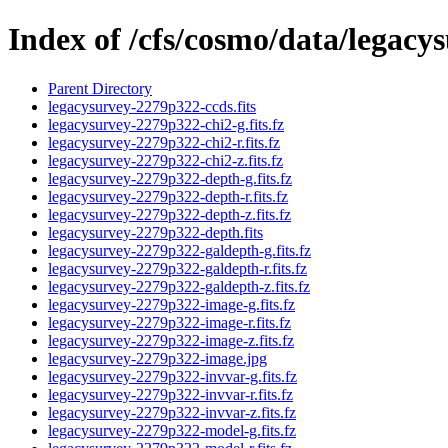
Index of /cfs/cosmo/data/legac
Parent Directory
legacysurvey-2279p322-ccds.fits
legacysurvey-2279p322-chi2-g.fits.fz
legacysurvey-2279p322-chi2-r.fits.fz
legacysurvey-2279p322-chi2-z.fits.fz
legacysurvey-2279p322-depth-g.fits.fz
legacysurvey-2279p322-depth-r.fits.fz
legacysurvey-2279p322-depth-z.fits.fz
legacysurvey-2279p322-depth.fits
legacysurvey-2279p322-galdepth-g.fits.fz
legacysurvey-2279p322-galdepth-r.fits.fz
legacysurvey-2279p322-galdepth-z.fits.fz
legacysurvey-2279p322-image-g.fits.fz
legacysurvey-2279p322-image-r.fits.fz
legacysurvey-2279p322-image-z.fits.fz
legacysurvey-2279p322-image.jpg
legacysurvey-2279p322-invvar-g.fits.fz
legacysurvey-2279p322-invvar-r.fits.fz
legacysurvey-2279p322-invvar-z.fits.fz
legacysurvey-2279p322-model-g.fits.fz