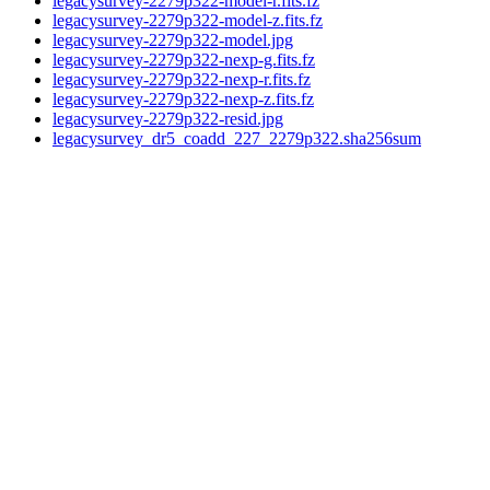
legacysurvey-2279p322-model-r.fits.fz
legacysurvey-2279p322-model-z.fits.fz
legacysurvey-2279p322-model.jpg
legacysurvey-2279p322-nexp-g.fits.fz
legacysurvey-2279p322-nexp-r.fits.fz
legacysurvey-2279p322-nexp-z.fits.fz
legacysurvey-2279p322-resid.jpg
legacysurvey_dr5_coadd_227_2279p322.sha256sum