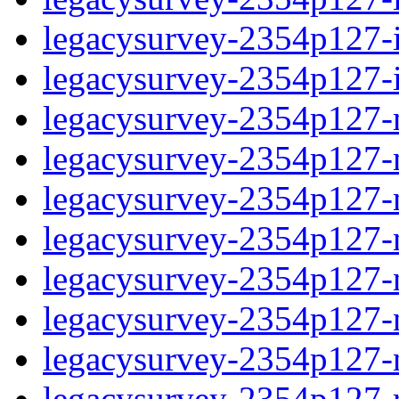
legacysurvey-2354p127-in
legacysurvey-2354p127-in
legacysurvey-2354p127-m
legacysurvey-2354p127-mo
legacysurvey-2354p127-m
legacysurvey-2354p127-
legacysurvey-2354p127-n
legacysurvey-2354p127-ne
legacysurvey-2354p127-ne
legacysurvey-2354p127-r