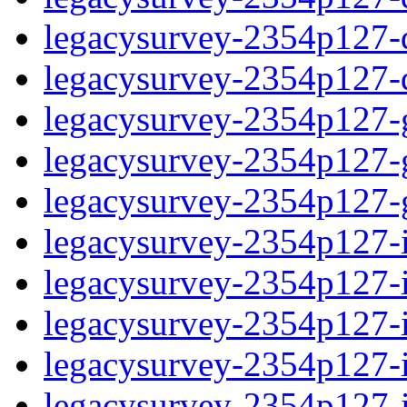
legacysurvey-2354p127-de
legacysurvey-2354p127-d
legacysurvey-2354p127-ga
legacysurvey-2354p127-ga
legacysurvey-2354p127-ga
legacysurvey-2354p127-i
legacysurvey-2354p127-im
legacysurvey-2354p127-i
legacysurvey-2354p127-
legacysurvey-2354p127-in