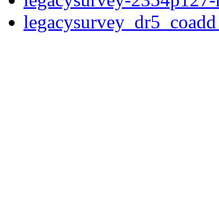
legacysurvey_dr5_coad