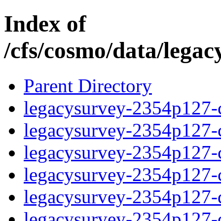
Index of
/cfs/cosmo/data/lega
Parent Directory
legacysurvey-2354p127-c
legacysurvey-2354p127-ch
legacysurvey-2354p127-ch
legacysurvey-2354p127-ch
legacysurvey-2354p127-de
legacysurvey-2354p127-de