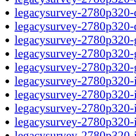
legacysurvey-2780p320-de
legacysurvey-2780p320-d
legacysurvey-2780p320-ga
legacysurvey-2780p320-ga
legacysurvey-2780p320-ga
legacysurvey-2780p320-i
legacysurvey-2780p320-im
legacysurvey-2780p320-i
legacysurvey-2780p320-
legacysurvey-2780p320-in