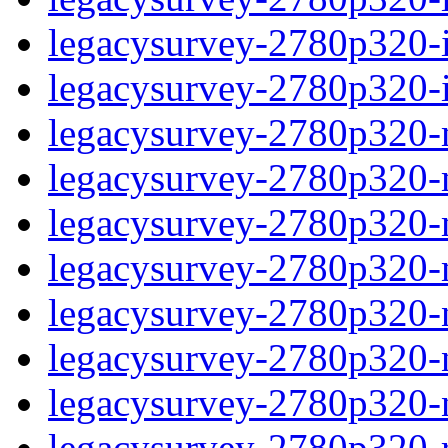
legacysurvey-2780p320-in
legacysurvey-2780p320-in
legacysurvey-2780p320-m
legacysurvey-2780p320-mo
legacysurvey-2780p320-m
legacysurvey-2780p320-
legacysurvey-2780p320-n
legacysurvey-2780p320-ne
legacysurvey-2780p320-ne
legacysurvey-2780p320-r