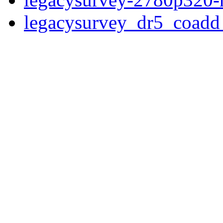
legacysurvey_dr5_coad