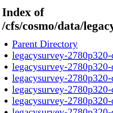
Index of
/cfs/cosmo/data/lega
Parent Directory
legacysurvey-2780p320-c
legacysurvey-2780p320-ch
legacysurvey-2780p320-ch
legacysurvey-2780p320-ch
legacysurvey-2780p320-de
legacysurvey-2780p320-de