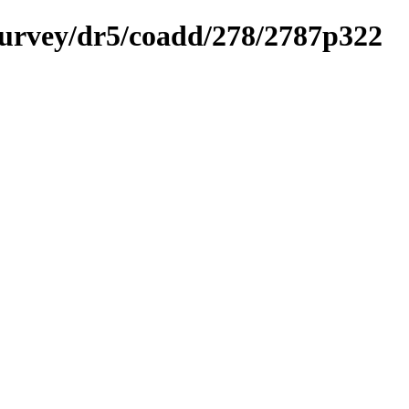
ysurvey/dr5/coadd/278/2787p322