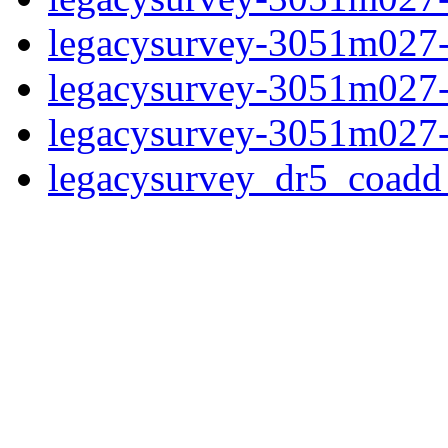
legacysurvey-3051m027-n
legacysurvey-3051m027-n
legacysurvey-3051m027-
legacysurvey_dr5_coad