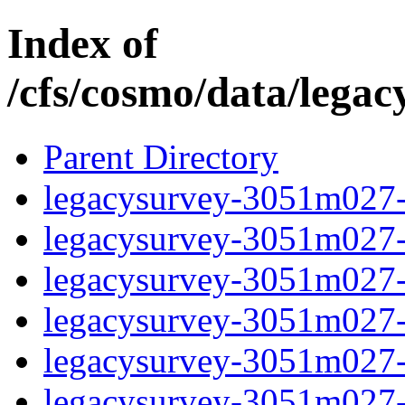
Index of
/cfs/cosmo/data/lega
Parent Directory
legacysurvey-3051m027-c
legacysurvey-3051m027-ch
legacysurvey-3051m027-c
legacysurvey-3051m027-de
legacysurvey-3051m027-d
legacysurvey-3051m027-d