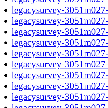
legacysurvey-3051m027-ga
legacysurvey-3051m027-g
legacysurvey-3051m027-i
legacysurvey-3051m027-i
legacysurvey-3051m027-
legacysurvey-3051m027-in
legacysurvey-3051m027-in
legacysurvey-3051m027-m
legacysurvey-3051m027-m
legacysurvey-3051m027-