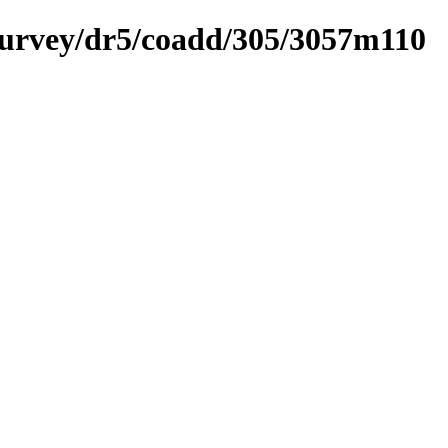
ysurvey/dr5/coadd/305/3057m110