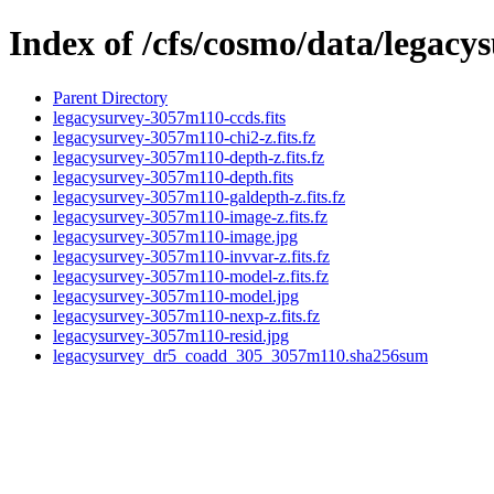
Index of /cfs/cosmo/data/legac
Parent Directory
legacysurvey-3057m110-ccds.fits
legacysurvey-3057m110-chi2-z.fits.fz
legacysurvey-3057m110-depth-z.fits.fz
legacysurvey-3057m110-depth.fits
legacysurvey-3057m110-galdepth-z.fits.fz
legacysurvey-3057m110-image-z.fits.fz
legacysurvey-3057m110-image.jpg
legacysurvey-3057m110-invvar-z.fits.fz
legacysurvey-3057m110-model-z.fits.fz
legacysurvey-3057m110-model.jpg
legacysurvey-3057m110-nexp-z.fits.fz
legacysurvey-3057m110-resid.jpg
legacysurvey_dr5_coadd_305_3057m110.sha256sum