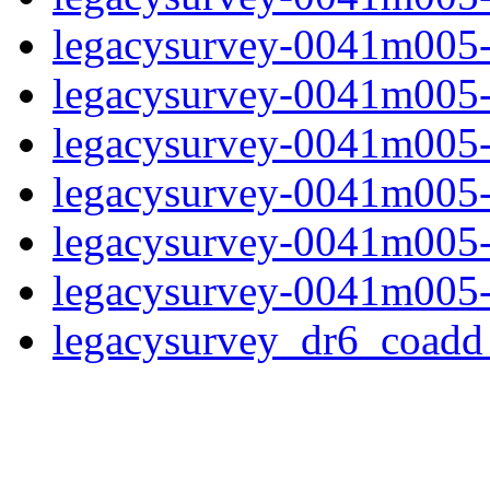
legacysurvey-0041m005-
legacysurvey-0041m005-in
legacysurvey-0041m005-m
legacysurvey-0041m005-
legacysurvey-0041m005-n
legacysurvey-0041m005-
legacysurvey_dr6_coad