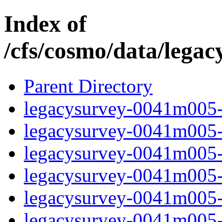
Index of
/cfs/cosmo/data/lega
Parent Directory
legacysurvey-0041m005-c
legacysurvey-0041m005-c
legacysurvey-0041m005-d
legacysurvey-0041m005-d
legacysurvey-0041m005-g
legacysurvey-0041m005-i