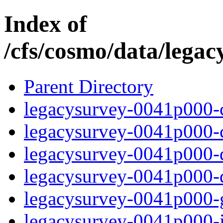
Index of
/cfs/cosmo/data/lega
Parent Directory
legacysurvey-0041p000-c
legacysurvey-0041p000-ch
legacysurvey-0041p000-de
legacysurvey-0041p000-d
legacysurvey-0041p000-ga
legacysurvey-0041p000-i