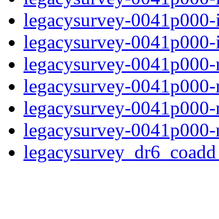
legacysurvey-0041p000-
legacysurvey-0041p000-in
legacysurvey-0041p000-m
legacysurvey-0041p000-
legacysurvey-0041p000-ne
legacysurvey-0041p000-r
legacysurvey_dr6_coad