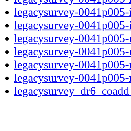
legacysurvey-0041p005-
legacysurvey-0041p005-in
legacysurvey-0041p005-m
legacysurvey-0041p005-
legacysurvey-0041p005-ne
legacysurvey-0041p005-r
legacysurvey_dr6_coad