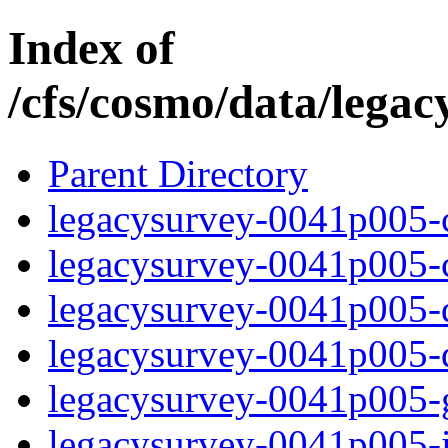
Index of
/cfs/cosmo/data/lega
Parent Directory
legacysurvey-0041p005-c
legacysurvey-0041p005-ch
legacysurvey-0041p005-de
legacysurvey-0041p005-d
legacysurvey-0041p005-ga
legacysurvey-0041p005-i