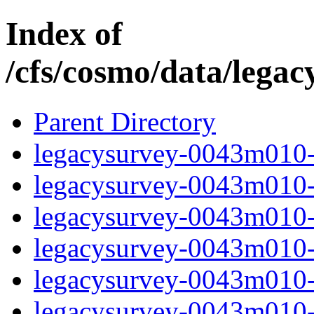
Index of
/cfs/cosmo/data/lega
Parent Directory
legacysurvey-0043m010-c
legacysurvey-0043m010-c
legacysurvey-0043m010-d
legacysurvey-0043m010-d
legacysurvey-0043m010-g
legacysurvey-0043m010-i