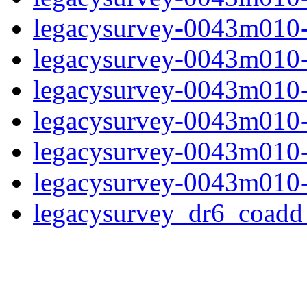
legacysurvey-0043m010-
legacysurvey-0043m010-in
legacysurvey-0043m010-m
legacysurvey-0043m010-
legacysurvey-0043m010-n
legacysurvey-0043m010-
legacysurvey_dr6_coad