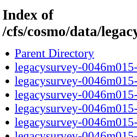
Index of
/cfs/cosmo/data/lega
Parent Directory
legacysurvey-0046m015-c
legacysurvey-0046m015-c
legacysurvey-0046m015-d
legacysurvey-0046m015-d
legacysurvey-0046m015-g
legacysurvey-0046m015-i