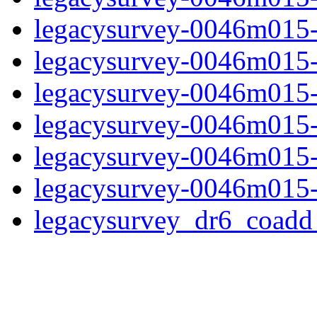
legacysurvey-0046m015-
legacysurvey-0046m015-in
legacysurvey-0046m015-m
legacysurvey-0046m015-
legacysurvey-0046m015-n
legacysurvey-0046m015-
legacysurvey_dr6_coad