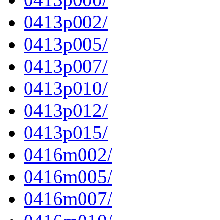
0413p002/
0413p005/
0413p007/
0413p010/
0413p012/
0413p015/
0416m002/
0416m005/
0416m007/