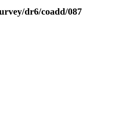
survey/dr6/coadd/087