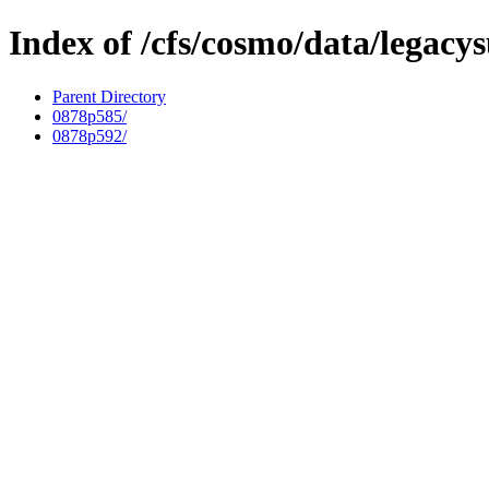
Index of /cfs/cosmo/data/legacy
Parent Directory
0878p585/
0878p592/