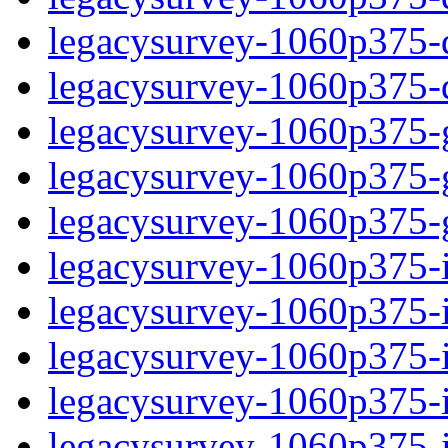
legacysurvey-1060p375-de
legacysurvey-1060p375-d
legacysurvey-1060p375-ga
legacysurvey-1060p375-ga
legacysurvey-1060p375-ga
legacysurvey-1060p375-i
legacysurvey-1060p375-im
legacysurvey-1060p375-i
legacysurvey-1060p375-
legacysurvey-1060p375-in