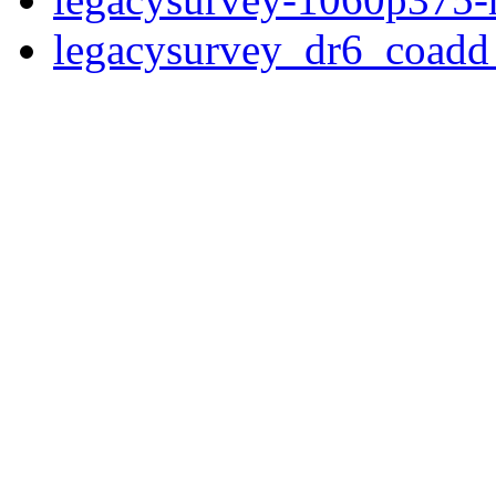
legacysurvey_dr6_coad