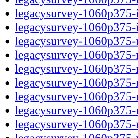
legacysurvey-1060p375-in
legacysurvey-1060p375-in
legacysurvey-1060p375-m
legacysurvey-1060p375-mo
legacysurvey-1060p375-m
legacysurvey-1060p375-
legacysurvey-1060p375-n
legacysurvey-1060p375-ne
legacysurvey-1060p375-ne
legacysurvey-1060p375-r