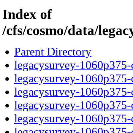
Index of
/cfs/cosmo/data/lega
Parent Directory
legacysurvey-1060p375-c
legacysurvey-1060p375-ch
legacysurvey-1060p375-ch
legacysurvey-1060p375-ch
legacysurvey-1060p375-de
legacysurvey-1060p375-de