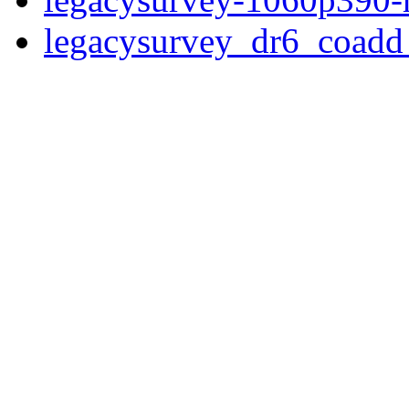
legacysurvey_dr6_coad