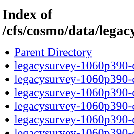
Index of
/cfs/cosmo/data/lega
Parent Directory
legacysurvey-1060p390-c
legacysurvey-1060p390-ch
legacysurvey-1060p390-ch
legacysurvey-1060p390-ch
legacysurvey-1060p390-de
legacysurvey-1060p390-de