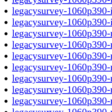
legacysurvey-1060p390-in
legacysurvey-1060p390-in
legacysurvey-1060p390-m
legacysurvey-1060p390-mo
legacysurvey-1060p390-m
legacysurvey-1060p390-
legacysurvey-1060p390-n
legacysurvey-1060p390-ne
legacysurvey-1060p390-ne
legacysurvey-1060p390-r