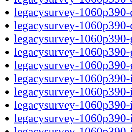
legacysurvey-1060p390-de
legacysurvey-1060p390-d
legacysurvey-1060p390-ga
legacysurvey-1060p390-ga
legacysurvey-1060p390-ga
legacysurvey-1060p390-i
legacysurvey-1060p390-im
legacysurvey-1060p390-i
legacysurvey-1060p390-
legacysurvey-1060p390-in