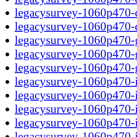
legacysurvey-1060p470-de
legacysurvey-1060p470-d
legacysurvey-1060p470-ga
legacysurvey-1060p470-ga
legacysurvey-1060p470-ga
legacysurvey-1060p470-i
legacysurvey-1060p470-im
legacysurvey-1060p470-i
legacysurvey-1060p470-
legacysurvey-1060p470-in