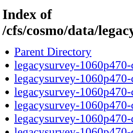
Index of
/cfs/cosmo/data/lega
Parent Directory
legacysurvey-1060p470-c
legacysurvey-1060p470-ch
legacysurvey-1060p470-ch
legacysurvey-1060p470-ch
legacysurvey-1060p470-de
legacysurvey-1060p470-de