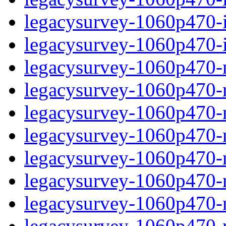
legacysurvey-1060p470-in
legacysurvey-1060p470-in
legacysurvey-1060p470-m
legacysurvey-1060p470-mo
legacysurvey-1060p470-m
legacysurvey-1060p470-
legacysurvey-1060p470-n
legacysurvey-1060p470-ne
legacysurvey-1060p470-ne
legacysurvey-1060p470-r