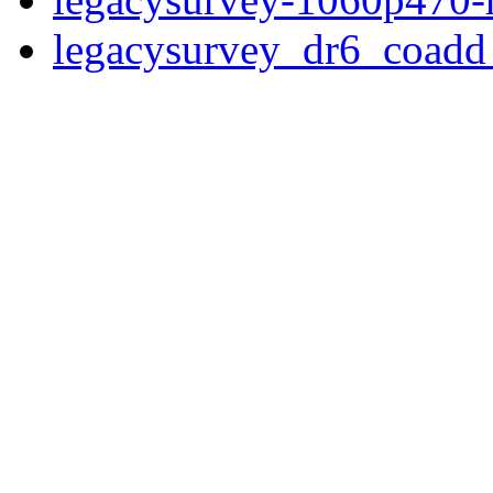
legacysurvey_dr6_coad