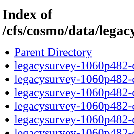
Index of
/cfs/cosmo/data/lega
Parent Directory
legacysurvey-1060p482-c
legacysurvey-1060p482-ch
legacysurvey-1060p482-ch
legacysurvey-1060p482-ch
legacysurvey-1060p482-de
legacysurvey-1060p482-de