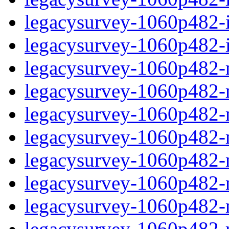
legacysurvey-1060p482-in
legacysurvey-1060p482-in
legacysurvey-1060p482-m
legacysurvey-1060p482-mo
legacysurvey-1060p482-m
legacysurvey-1060p482-
legacysurvey-1060p482-n
legacysurvey-1060p482-ne
legacysurvey-1060p482-ne
legacysurvey-1060p482-r