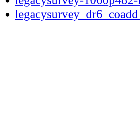
legacysurvey_dr6_coad