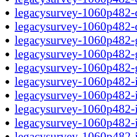
legacysurvey-1060p482-de
legacysurvey-1060p482-d
legacysurvey-1060p482-ga
legacysurvey-1060p482-ga
legacysurvey-1060p482-ga
legacysurvey-1060p482-i
legacysurvey-1060p482-im
legacysurvey-1060p482-i
legacysurvey-1060p482-
legacysurvey-1060p482-in