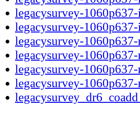
legacysurvey-1060p637-
legacysurvey-1060p637-in
legacysurvey-1060p637-m
legacysurvey-1060p637-
legacysurvey-1060p637-ne
legacysurvey-1060p637-r
legacysurvey_dr6_coad