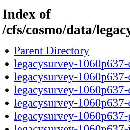
Index of
/cfs/cosmo/data/lega
Parent Directory
legacysurvey-1060p637-c
legacysurvey-1060p637-ch
legacysurvey-1060p637-de
legacysurvey-1060p637-d
legacysurvey-1060p637-ga
legacysurvey-1060p637-i