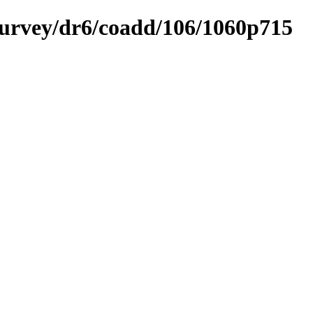
ysurvey/dr6/coadd/106/1060p715