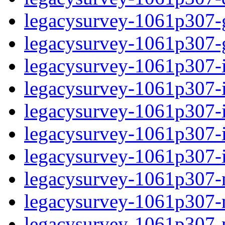
legacysurvey-1061p307-ga
legacysurvey-1061p307-ga
legacysurvey-1061p307-i
legacysurvey-1061p307-im
legacysurvey-1061p307-
legacysurvey-1061p307-in
legacysurvey-1061p307-in
legacysurvey-1061p307-m
legacysurvey-1061p307-mo
legacysurvey-1061p307-