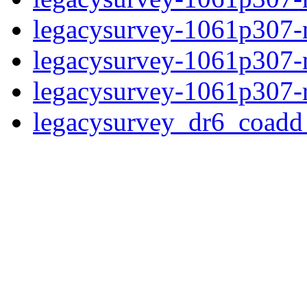
legacysurvey-1061p307-n
legacysurvey-1061p307-ne
legacysurvey-1061p307-r
legacysurvey_dr6_coad