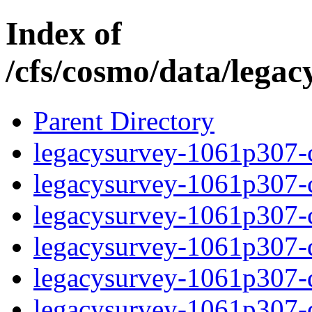
Index of
/cfs/cosmo/data/lega
Parent Directory
legacysurvey-1061p307-c
legacysurvey-1061p307-ch
legacysurvey-1061p307-ch
legacysurvey-1061p307-de
legacysurvey-1061p307-de
legacysurvey-1061p307-d