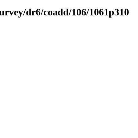
ysurvey/dr6/coadd/106/1061p310