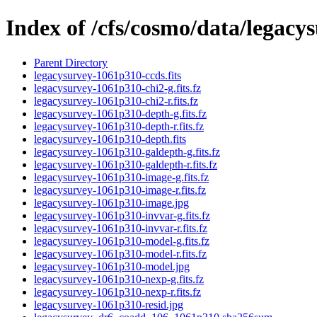
Index of /cfs/cosmo/data/legac
Parent Directory
legacysurvey-1061p310-ccds.fits
legacysurvey-1061p310-chi2-g.fits.fz
legacysurvey-1061p310-chi2-r.fits.fz
legacysurvey-1061p310-depth-g.fits.fz
legacysurvey-1061p310-depth-r.fits.fz
legacysurvey-1061p310-depth.fits
legacysurvey-1061p310-galdepth-g.fits.fz
legacysurvey-1061p310-galdepth-r.fits.fz
legacysurvey-1061p310-image-g.fits.fz
legacysurvey-1061p310-image-r.fits.fz
legacysurvey-1061p310-image.jpg
legacysurvey-1061p310-invvar-g.fits.fz
legacysurvey-1061p310-invvar-r.fits.fz
legacysurvey-1061p310-model-g.fits.fz
legacysurvey-1061p310-model-r.fits.fz
legacysurvey-1061p310-model.jpg
legacysurvey-1061p310-nexp-g.fits.fz
legacysurvey-1061p310-nexp-r.fits.fz
legacysurvey-1061p310-resid.jpg