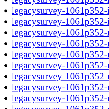
legacysurvey-1061p352-in
legacysurvey-1061p352-in
legacysurvey-1061p352-m
legacysurvey-1061p352-mo
legacysurvey-1061p352-m
legacysurvey-1061p352-
legacysurvey-1061p352-n
legacysurvey-1061p352-ne
legacysurvey-1061p352-ne
legacysurvey-1061p352-r