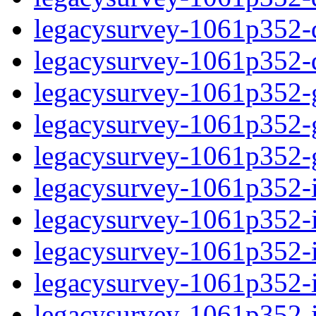
legacysurvey-1061p352-de
legacysurvey-1061p352-d
legacysurvey-1061p352-ga
legacysurvey-1061p352-ga
legacysurvey-1061p352-ga
legacysurvey-1061p352-i
legacysurvey-1061p352-im
legacysurvey-1061p352-i
legacysurvey-1061p352-
legacysurvey-1061p352-in