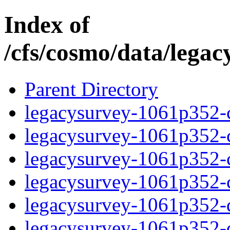
Index of
/cfs/cosmo/data/lega
Parent Directory
legacysurvey-1061p352-c
legacysurvey-1061p352-ch
legacysurvey-1061p352-ch
legacysurvey-1061p352-ch
legacysurvey-1061p352-de
legacysurvey-1061p352-de