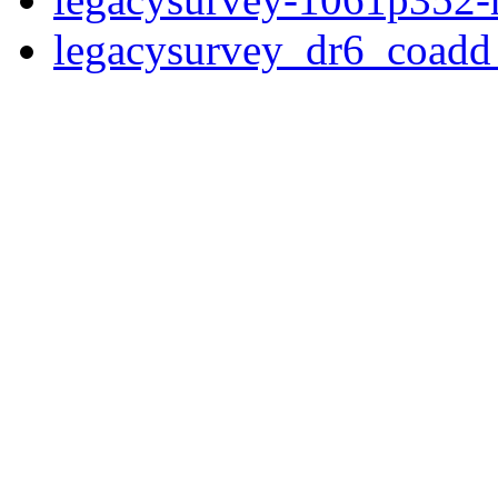
legacysurvey_dr6_coad